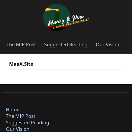
The MIP Post
Suggested Reading
Our Vision
MaaX.Site
Home
The MIP Post
Suggested Reading
Our Vision