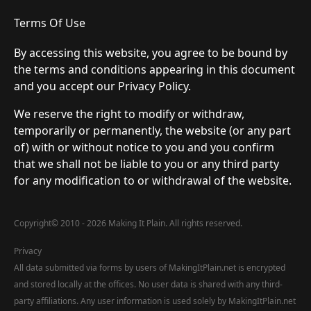
Terms Of Use
By accessing this website, you agree to be bound by
the terms and conditions appearing in this document
and you accept our Privacy Policy.
We reserve the right to modify or withdraw,
temporarily or permanently, the website (or any part
of) with or without notice to you and you confirm
that we shall not be liable to you or any third party
for any modification to or withdrawal of the website.
Copyright
©
2010 - 2026 Making It Plain. All rights reserved.
Privacy
All data submitted via forms by users of MakingItPlain.net is encrypted
and stored locally at the offices. No user data is shared with any third-
party affiliations. Any user information is used solely by MakingItPlain.net