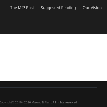
The MIP Post
Suggested Reading
Our Vision
Copyright
©
2010 - 2026 Making It Plain. All rights reserved.