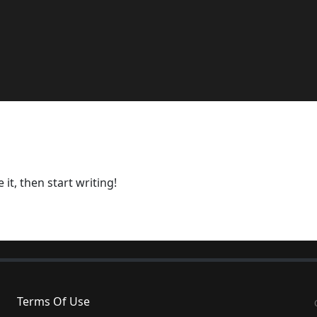
it, then start writing!
Terms Of Use