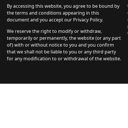
By accessing this website, you agree to be bound by
the terms and conditions appearing in this
document and you accept our Privacy Policy.
We reserve the right to modify or withdraw,
temporarily or permanently, the website (or any part
of) with or without notice to you and you confirm
that we shall not be liable to you or any third party
for any modification to or withdrawal of the website.