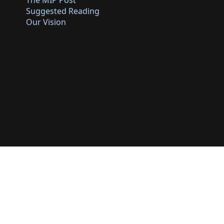
The MIP Post
Suggested Reading
Our Vision