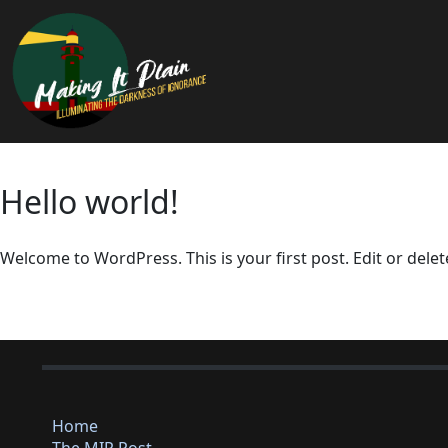
Hello world!
Welcome to WordPress. This is your first post. Edit or delete 
Home