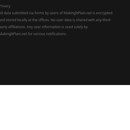
Privacy
All data submitted via forms by users of MakingItPlain.net is encrypted
and stored locally at the offices. No user data is shared with any third-
party affiliations. Any user information is used solely by
MakingItPlain.net for various notifications.