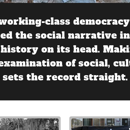
working-class democracy 
ed the social narrative i
history on its head. Maki
 examination of social, cul
 sets the record straight.