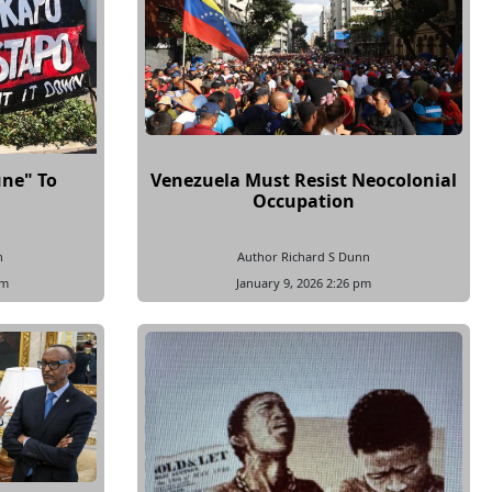
une" To
Venezuela Must Resist Neocolonial
Occupation
n
Author Richard S Dunn
pm
January 9, 2026 2:26 pm