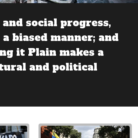
and social progress,
n a biased manner; and
ng it Plain makes a
tural and political