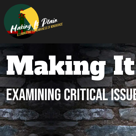
Making It
Examining Critical Issu