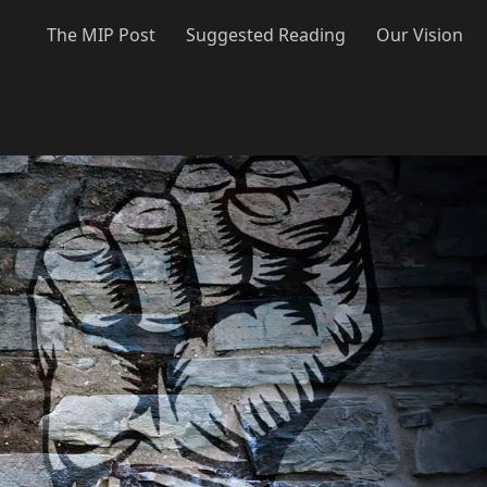
The MIP Post
Suggested Reading
Our Vision