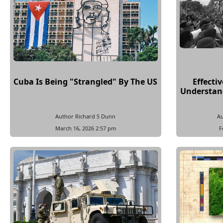
Cuba Is Being "Strangled" By The US
Effecti
Understand
Author Richard S Dunn
Au
March 16, 2026 2:57 pm
F