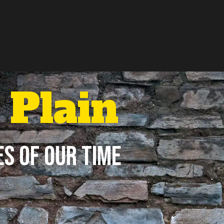
Plain
es of Our Time