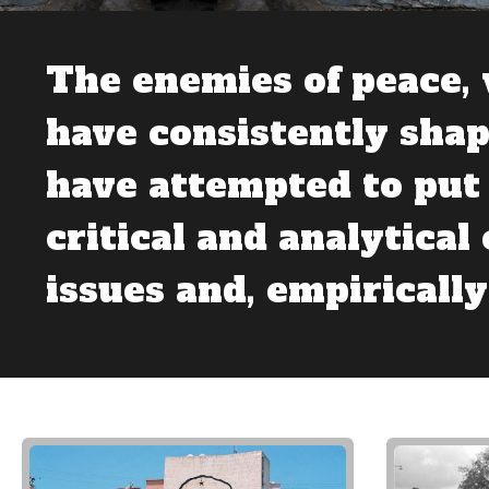
The enemies of peace, 
have consistently shap
have attempted to put 
critical and analytical
issues and, empirically