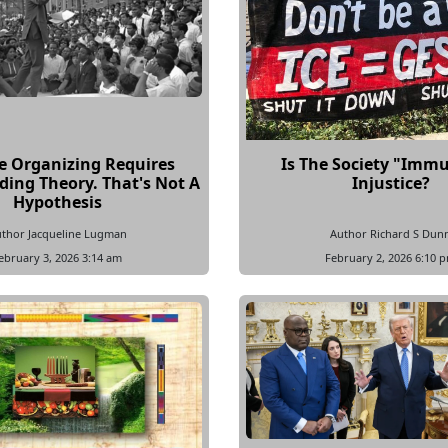
ve Organizing Requires
Is The Society "Imm
ing Theory. That's Not A
Injustice?
Hypothesis
thor Jacqueline Lugman
Author Richard S Dun
ebruary 3, 2026 3:14 am
February 2, 2026 6:10 