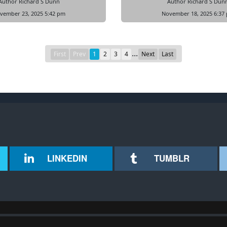
Author Richard S Dunn
Author Richard S Dun
vember 23, 2025 5:42 pm
November 18, 2025 6:37
...
First
Prev
1
2
3
4
Next
Last
LINKEDIN
TUMBLR