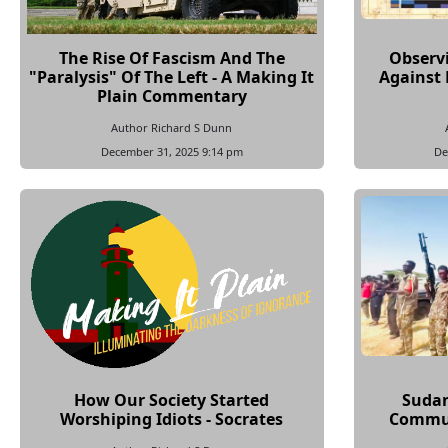
The Rise Of Fascism And The
Observ
"Paralysis" Of The Left - A Making It
Against 
Plain Commentary
Author Richard S Dunn
December 31, 2025 9:14 pm
De
How Our Society Started
Sudan
Worshiping Idiots - Socrates
Commun