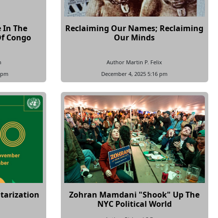
 In The
Reclaiming Our Names; Reclaiming
Of Congo
Our Minds
n
Author Martin P. Felix
 pm
December 4, 2025 5:16 pm
tarization
Zohran Mamdani "Shook" Up The
NYC Political World