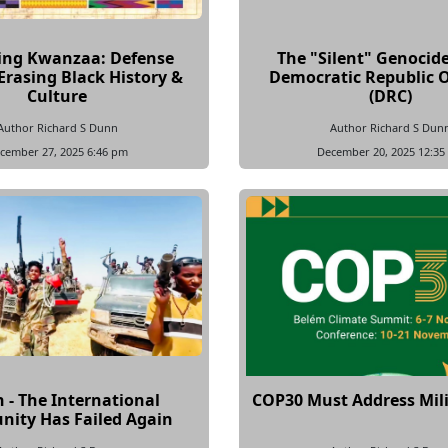
ing Kwanzaa: Defense
The "Silent" Genocide
Erasing Black History &
Democratic Republic 
Culture
(DRC)
Author Richard S Dunn
Author Richard S Dun
cember 27, 2025 6:46 pm
December 20, 2025 12:35
 - The International
COP30 Must Address Mili
ity Has Failed Again