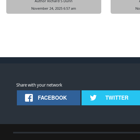
Author Richard S Dunn
November 24, 2025 6:57 am
No
Share with your network
FACEBOOK
TWITTER