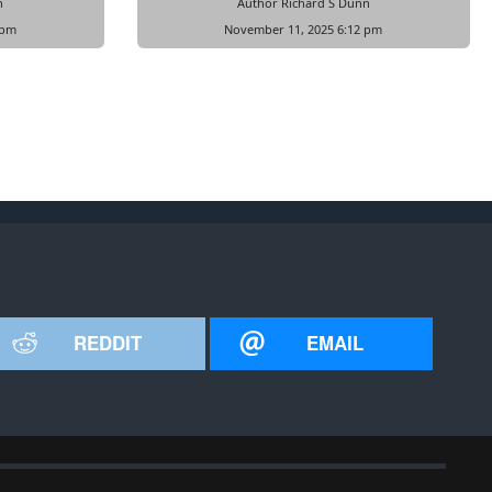
n
Author Richard S Dunn
 pm
November 11, 2025 6:12 pm
REDDIT
EMAIL