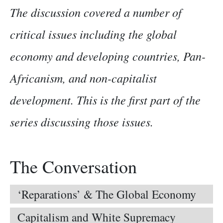
The discussion covered a number of
critical issues including the global
economy and developing countries, Pan-
Africanism, and non-capitalist
development. This is the first part of the
series discussing those issues.
The Conversation
‘Reparations’ & The Global Economy
Capitalism and White Supremacy