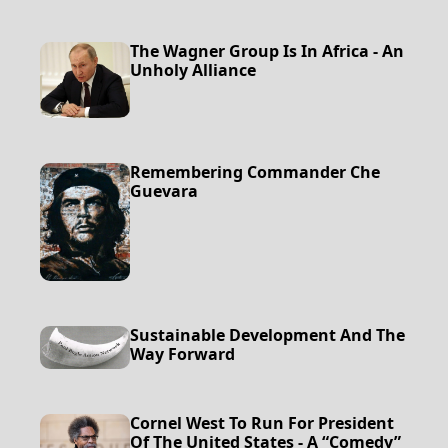
The Wagner Group Is In Africa - An
Unholy Alliance
Remembering Commander Che
Guevara
Sustainable Development And The
Way Forward
Cornel West To Run For President
Of The United States - A “Comedy”