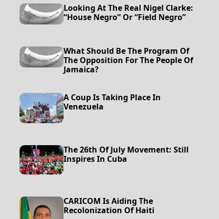
Looking At The Real Nigel Clarke:
“House Negro” Or “Field Negro”
What Should Be The Program Of
The Opposition For The People Of
Jamaica?
A Coup Is Taking Place In
Venezuela
The 26th Of July Movement: Still
Inspires In Cuba
CARICOM Is Aiding The
Recolonization Of Haiti