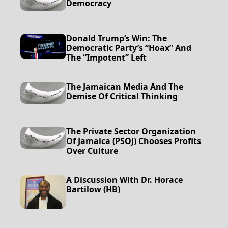
Democracy
Donald Trump’s Win: The
Democratic Party’s “Hoax” And
The “impotent” Left
The Jamaican Media And The
Demise Of Critical Thinking
The Private Sector Organization
Of Jamaica (PSOJ) Chooses Profits
Over Culture
A Discussion With Dr. Horace
Bartilow (HB)