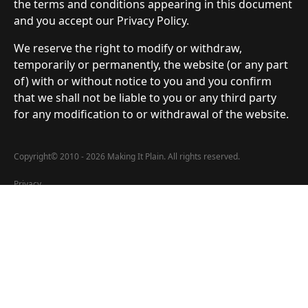
the terms and conditions appearing in this document
and you accept our Privacy Policy.
We reserve the right to modify or withdraw,
temporarily or permanently, the website (or any part
of) with or without notice to you and you confirm
that we shall not be liable to you or any third party
for any modification to or withdrawal of the website.
Copyright
©
2010 - 2026 Making It Plain. All rights reserved.
Privacy
All data submitted via forms by users of MakingItPlain.net is encrypted
and stored locally at the offices. No user data is shared with any third-
party affiliations. Any user information is used solely by MakingItPlain.net
for various notifications.