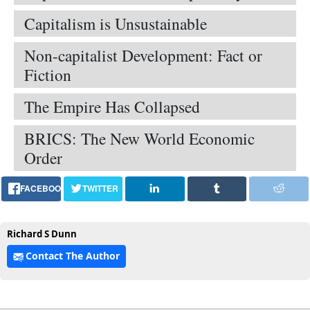
Capitalism is Unsustainable
Non-capitalist Development: Fact or
Fiction
The Empire Has Collapsed
BRICS: The New World Economic
Order
FACEBOOK
TWITTER
Richard S Dunn
Contact The Author