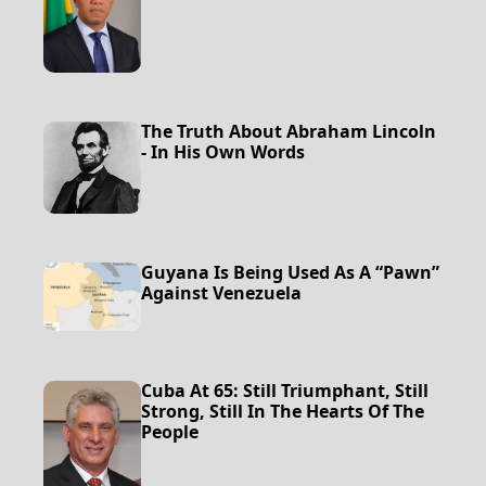
The Truth About Abraham Lincoln
- In His Own Words
Guyana Is Being Used As A “Pawn”
Against Venezuela
Cuba At 65: Still Triumphant, Still
Strong, Still In The Hearts Of The
People