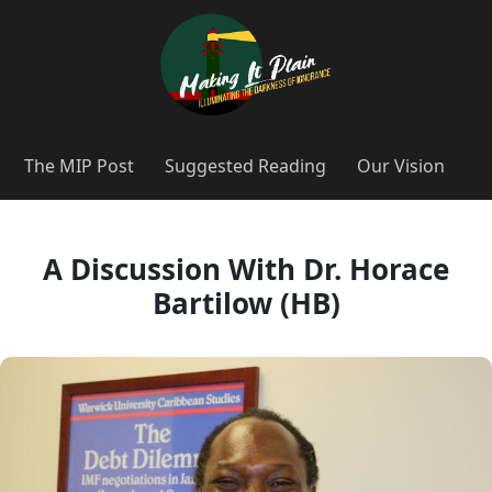
The MIP Post
Suggested Reading
Our Vision
A Discussion With Dr. Horace
Bartilow (HB)