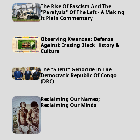
The Rise Of Fascism And The
"Paralysis" Of The Left - A Making
It Plain Commentary
Observing Kwanzaa: Defense
Against Erasing Black History &
Culture
The "Silent" Genocide In The
Democratic Republic Of Congo
(DRC)
Reclaiming Our Names;
Reclaiming Our Minds