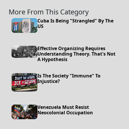
More From This Category
Cuba Is Being "Strangled" By The
US
Effective Organizing Requires
Understanding Theory. That's Not
A Hypothesis
Is The Society "Immune" To
Injustice?
Venezuela Must Resist
Neocolonial Occupation