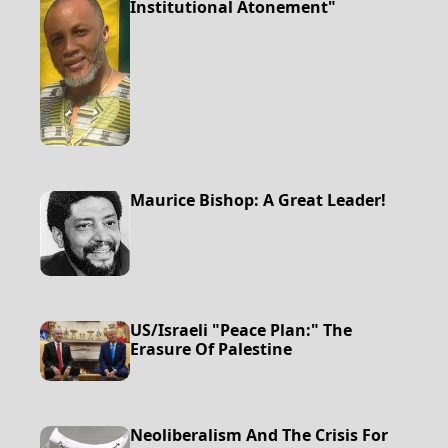
Institutional Atonement"
Maurice Bishop: A Great Leader!
US/Israeli "Peace Plan:" The
Erasure Of Palestine
Neoliberalism And The Crisis For