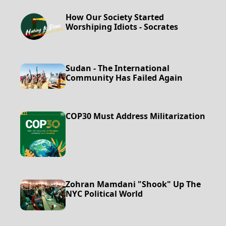
How Our Society Started
Worshiping Idiots - Socrates
Sudan - The International
Community Has Failed Again
COP30 Must Address Militarization
Zohran Mamdani "Shook" Up The
NYC Political World