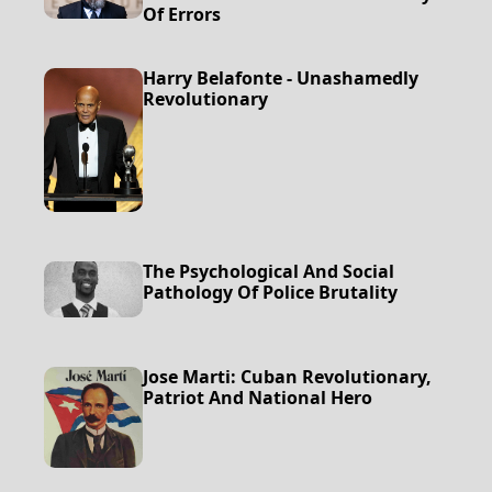
Of Errors
Harry Belafonte - Unashamedly
Revolutionary
The Psychological And Social
Pathology Of Police Brutality
Jose Marti: Cuban Revolutionary,
Patriot And National Hero