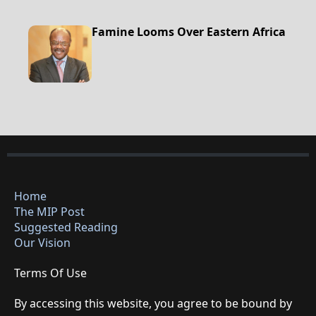
Famine Looms Over Eastern Africa
Home
The MIP Post
Suggested Reading
Our Vision
Terms Of Use
By accessing this website, you agree to be bound by