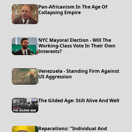
Pan-Africanism In The Age Of
Collapsing Empire
NYC Mayoral Election - Will The
Working-Class Vote In Their Own
Interests?
Venezuela - Standing Firm Against
US Aggression
The Gilded Age: Still Alive And Well
Reparations: "Individual And