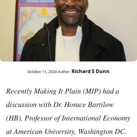
Richard S Dunn
October 11, 2024
Author:
Recently Making It Plain (MIP) had a
discussion with Dr. Horace Bartilow
(HB), Professor of International Economy
at American University, Washington DC.