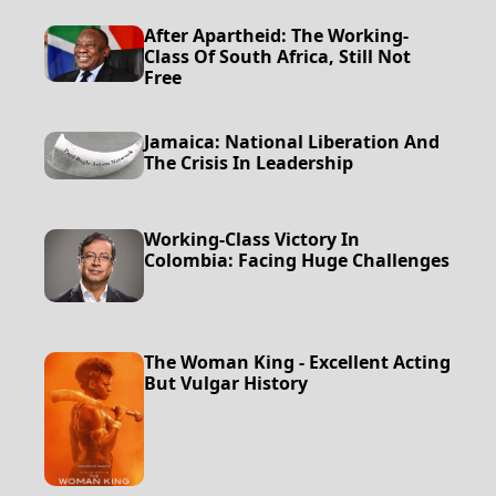
After Apartheid: The Working-
Class Of South Africa, Still Not
Free
Jamaica: National Liberation And
The Crisis In Leadership
Working-Class Victory In
Colombia: Facing Huge Challenges
The Woman King - Excellent Acting
But Vulgar History