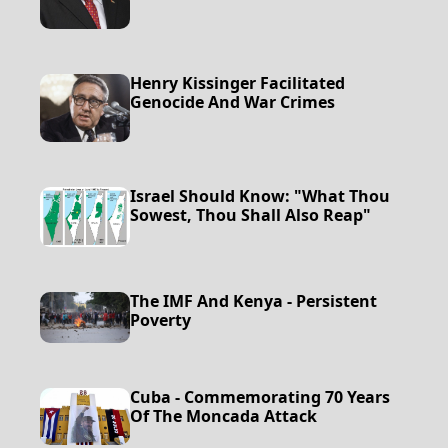
Henry Kissinger Facilitated
Genocide And War Crimes
Israel Should Know: "What Thou
Sowest, Thou Shall Also Reap"
The IMF And Kenya - Persistent
Poverty
Cuba - Commemorating 70 Years
Of The Moncada Attack