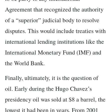
Agreement that recognized the authority
of a “superior” judicial body to resolve
disputes. This would include treaties with
international lending institutions like the
International Monetary Fund (IMF) and
the World Bank.
Finally, ultimately, it is the question of
oil. Early during the Hugo Chavez’s
presidency oil was sold at $8 a barrel, the
lowest it had been in years. From 2001