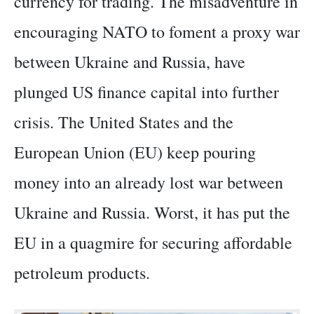
currency for trading. The misadventure in
encouraging NATO to foment a proxy war
between Ukraine and Russia, have
plunged US finance capital into further
crisis. The United States and the
European Union (EU) keep pouring
money into an already lost war between
Ukraine and Russia. Worst, it has put the
EU in a quagmire for securing affordable
petroleum products.