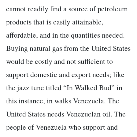
cannot readily find a source of petroleum
products that is easily attainable,
affordable, and in the quantities needed.
Buying natural gas from the United States
would be costly and not sufficient to
support domestic and export needs; like
the jazz tune titled “In Walked Bud” in
this instance, in walks Venezuela. The
United States needs Venezuelan oil. The
people of Venezuela who support and