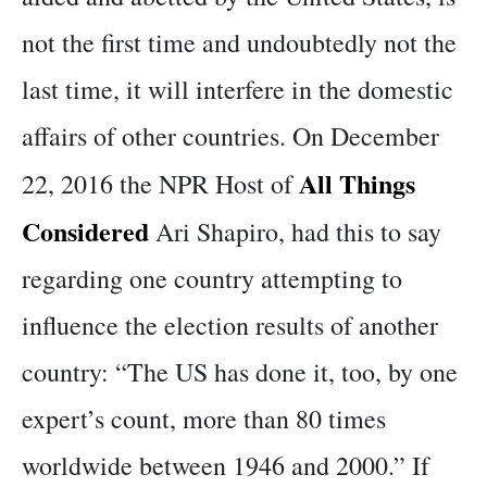
not the first time and undoubtedly not the
last time, it will interfere in the domestic
affairs of other countries. On December
All Things
22, 2016 the NPR Host of
Considered
Ari Shapiro, had this to say
regarding one country attempting to
influence the election results of another
country: “The US has done it, too, by one
expert’s count, more than 80 times
worldwide between 1946 and 2000.” If