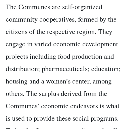
The Communes are self-organized
community cooperatives, formed by the
citizens of the respective region. They
engage in varied economic development
projects including food production and
distribution; pharmaceuticals; education;
housing and a women’s center, among
others. The surplus derived from the
Communes’ economic endeavors is what
is used to provide these social programs.