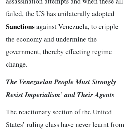
assassination attempts and when these all
failed, the US has unilaterally adopted
Sanctions
against Venezuela, to cripple
the economy and undermine the
government, thereby effecting regime
change.
The Venezuelan People Must Strongly
Resist Imperialism’ and Their Agents
The reactionary section of the United
States’ ruling class have never learnt from