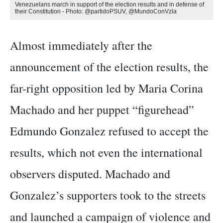
Venezuelans march in support of the election results and in defense of
their Constitution - Photo: @partidoPSUV, @MundoConVzla
Almost immediately after the
announcement of the election results, the
far-right opposition led by Maria Corina
Machado and her puppet “figurehead”
Edmundo Gonzalez refused to accept the
results, which not even the international
observers disputed. Machado and
Gonzalez’s supporters took to the streets
and launched a campaign of violence and