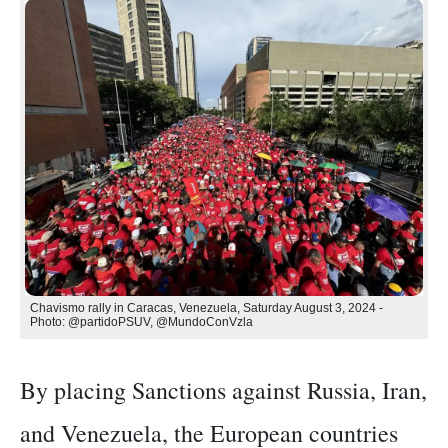
Chavismo rally in Caracas, Venezuela, Saturday August 3, 2024 -
Photo: @partidoPSUV, @MundoConVzla
By placing Sanctions against Russia, Iran,
and Venezuela, the European countries