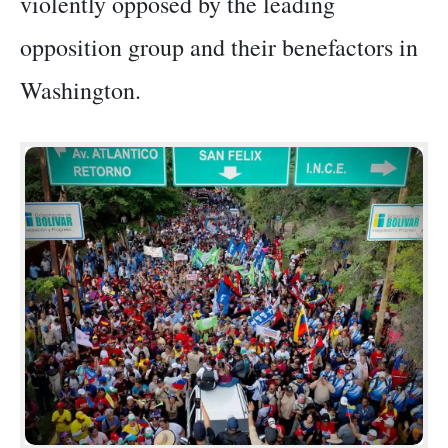
violently opposed by the leading
opposition group and their benefactors in
Washington.