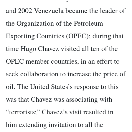
and 2002 Venezuela became the leader of
the Organization of the Petroleum
Exporting Countries (OPEC); during that
time Hugo Chavez visited all ten of the
OPEC member countries, in an effort to
seek collaboration to increase the price of
oil. The United States’s response to this
was that Chavez was associating with
“terrorists;” Chavez’s visit resulted in
him extending invitation to all the