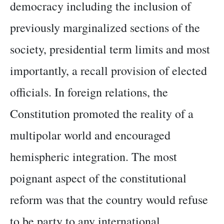
democracy including the inclusion of
previously marginalized sections of the
society, presidential term limits and most
importantly, a recall provision of elected
officials. In foreign relations, the
Constitution promoted the reality of a
multipolar world and encouraged
hemispheric integration. The most
poignant aspect of the constitutional
reform was that the country would refuse
to be party to any international