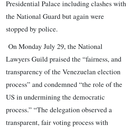
Presidential Palace including clashes with
the National Guard but again were
stopped by police.
On Monday July 29, the National
Lawyers Guild praised the “fairness, and
transparency of the Venezuelan election
process” and condemned “the role of the
US in undermining the democratic
process.” “The delegation observed a
transparent, fair voting process with