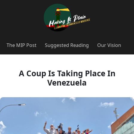
The MIP Post
Suggested Reading
Our Vision
A Coup Is Taking Place In
Venezuela