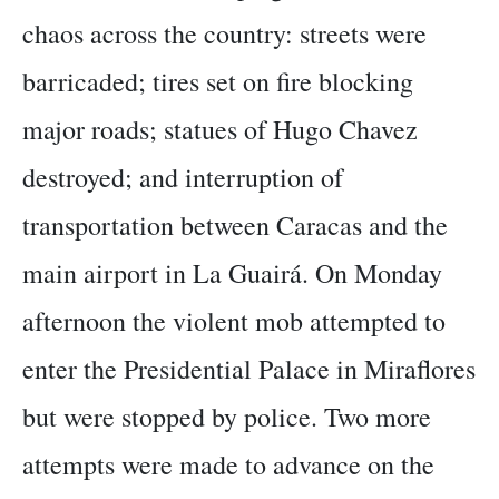
chaos across the country: streets were
barricaded; tires set on fire blocking
major roads; statues of Hugo Chavez
destroyed; and interruption of
transportation between Caracas and the
main airport in La Guairá. On Monday
afternoon the violent mob attempted to
enter the Presidential Palace in Miraflores
but were stopped by police. Two more
attempts were made to advance on the