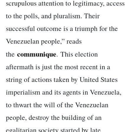
scrupulous attention to legitimacy, access
to the polls, and pluralism. Their
successful outcome is a triumph for the
Venezuelan people,” reads
communique
the
. This election
aftermath is just the most recent in a
string of actions taken by United States
imperialism and its agents in Venezuela,
to thwart the will of the Venezuelan
people, destroy the building of an
egalitarian society started by late