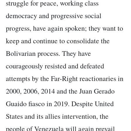
struggle for peace, working class
democracy and progressive social
progress, have again spoken; they want to
keep and continue to consolidate the
Bolivarian process. They have
courageously resisted and defeated
attempts by the Far-Right reactionaries in
2000, 2006, 2014 and the Juan Gerado
Guaido fiasco in 2019. Despite United
States and its allies intervention, the
people of Venezuela will again prevail