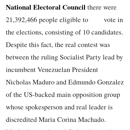
National Electoral Council
there were
21,392,466 people eligible to vote in
the elections, consisting of 10 candidates.
Despite this fact, the real contest was
between the ruling Socialist Party lead by
incumbent Venezuelan President
Nicholas Maduro and Edmundo Gonzalez
of the US-backed main opposition group
whose spokesperson and real leader is
discredited Maria Corina Machado.