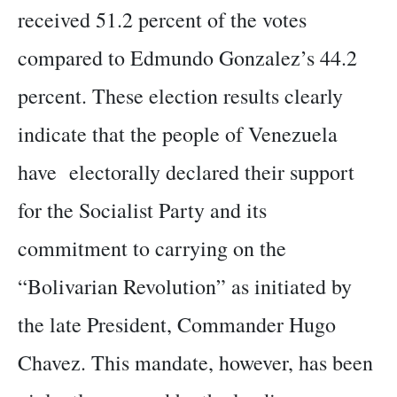
received 51.2 percent of the votes
compared to Edmundo Gonzalez’s 44.2
percent. These election results clearly
indicate that the people of Venezuela
have electorally declared their support
for the Socialist Party and its
commitment to carrying on the
“Bolivarian Revolution” as initiated by
the late President, Commander Hugo
Chavez. This mandate, however, has been