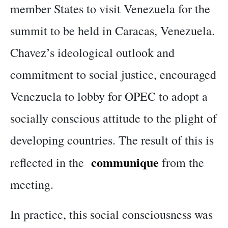
member States to visit Venezuela for the
summit to be held in Caracas, Venezuela.
Chavez’s ideological outlook and
commitment to social justice, encouraged
Venezuela to lobby for OPEC to adopt a
socially conscious attitude to the plight of
developing countries. The result of this is
communique
reflected in the
from the
meeting.
In practice, this social consciousness was