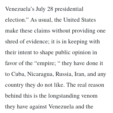
Venezuela’s July 28 presidential
election.” As usual, the United States
make these claims without providing one
shred of evidence; it is in keeping with
their intent to shape public opinion in
favor of the “empire; “ they have done it
to Cuba, Nicaragua, Russia, Iran, and any
country they do not like. The real reason
behind this is the longstanding venom
they have against Venezuela and the