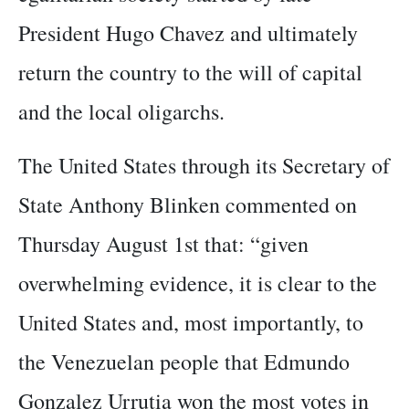
President Hugo Chavez and ultimately
return the country to the will of capital
and the local oligarchs.
The United States through its Secretary of
State Anthony Blinken commented on
Thursday August 1st that: “given
overwhelming evidence, it is clear to the
United States and, most importantly, to
the Venezuelan people that Edmundo
Gonzalez Urrutia won the most votes in