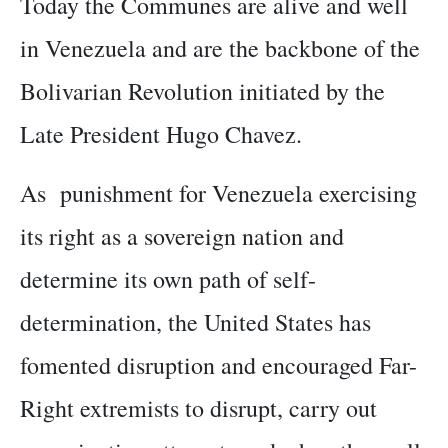
Today the Communes are alive and well
in Venezuela and are the backbone of the
Bolivarian Revolution initiated by the
Late President Hugo Chavez.
As punishment for Venezuela exercising
its right as a sovereign nation and
determine its own path of self-
determination, the United States has
fomented disruption and encouraged Far-
Right extremists to disrupt, carry out