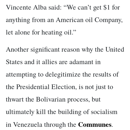
Vincente Alba said: “We can’t get $1 for
anything from an American oil Company,
let alone for heating oil.”
Another significant reason why the United
States and it allies are adamant in
attempting to delegitimize the results of
the Presidential Election, is not just to
thwart the Bolivarian process, but
ultimately kill the building of socialism
Communes
in Venezuela through the
.