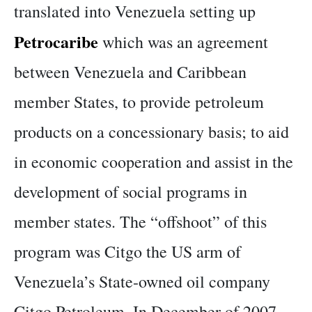
translated into Venezuela setting up
Petrocaribe
which was an agreement
between Venezuela and Caribbean
member States, to provide petroleum
products on a concessionary basis; to aid
in economic cooperation and assist in the
development of social programs in
member states. The “offshoot” of this
program was Citgo the US arm of
Venezuela’s State-owned oil company
Citgo Petroleum. In December of 2007