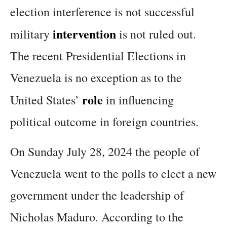
election interference is not successful
intervention
military
is not ruled out.
The recent Presidential Elections in
Venezuela is no exception as to the
role
United States’
in influencing
political outcome in foreign countries.
On Sunday July 28, 2024 the people of
Venezuela went to the polls to elect a new
government under the leadership of
Nicholas Maduro. According to the