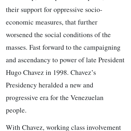
their support for oppressive socio-
economic measures, that further
worsened the social conditions of the
masses. Fast forward to the campaigning
and ascendancy to power of late President
Hugo Chavez in 1998. Chavez’s
Presidency heralded a new and
progressive era for the Venezuelan
people.
With Chavez, working class involvement