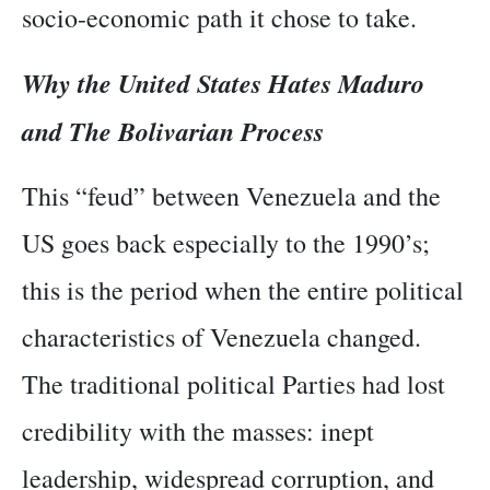
socio-economic path it chose to take.
Why the United States Hates Maduro
and The Bolivarian Process
This “feud” between Venezuela and the
US goes back especially to the 1990’s;
this is the period when the entire political
characteristics of Venezuela changed.
The traditional political Parties had lost
credibility with the masses: inept
leadership, widespread corruption, and