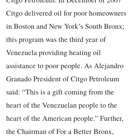
Citgo delivered oil for poor homeowners
in Boston and New York’s South Bronx;
this program was the third year of
Venezuela providing heating oil
assistance to poor people. As Alejandro
Granado President of Citgo Petroleum
said: “This is a gift coming from the
heart of the Venezuelan people to the
heart of the American people.” Further,
the Chairman of For a Better Bronx,