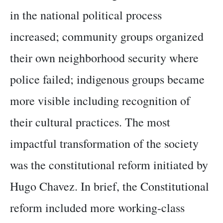
in the national political process
increased; community groups organized
their own neighborhood security where
police failed; indigenous groups became
more visible including recognition of
their cultural practices. The most
impactful transformation of the society
was the constitutional reform initiated by
Hugo Chavez. In brief, the Constitutional
reform included more working-class