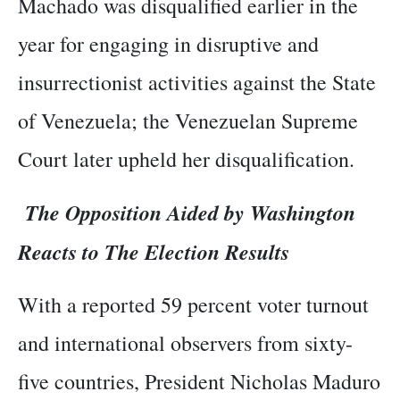
Machado was disqualified earlier in the
year for engaging in disruptive and
insurrectionist activities against the State
of Venezuela; the Venezuelan Supreme
Court later upheld her disqualification.
The Opposition Aided by Washington
Reacts to The Election Results
With a reported 59 percent voter turnout
and international observers from sixty-
five countries, President Nicholas Maduro