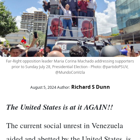
Far-Right opposition leader Maria Corina Machado addressing supporters
prior to Sunday July 28, Presidential Election - Photo: @partidoPSUV,
@MundoConVzla
Richard S Dunn
August 5, 2024
Author:
The United States is at it AGAIN!!
The current social unrest in Venezuela
aided and abetted by the United States, is