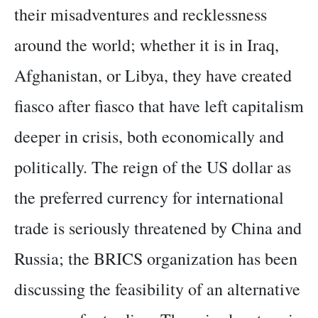
their misadventures and recklessness
around the world; whether it is in Iraq,
Afghanistan, or Libya, they have created
fiasco after fiasco that have left capitalism
deeper in crisis, both economically and
politically. The reign of the US dollar as
the preferred currency for international
trade is seriously threatened by China and
Russia; the BRICS organization has been
discussing the feasibility of an alternative