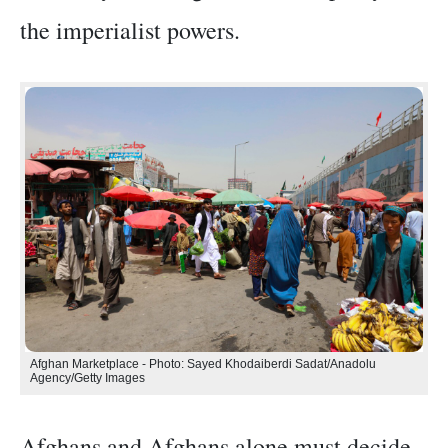
the imperialist powers.
Afghan Marketplace - Photo: Sayed Khodaiberdi Sadat/Anadolu
Agency/Getty Images
Afghans and Afghans alone must decide