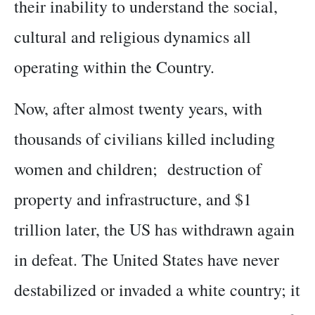
their inability to understand the social,
cultural and religious dynamics all
operating within the Country.
Now, after almost twenty years, with
thousands of civilians killed including
women and children; destruction of
property and infrastructure, and $1
trillion later, the US has withdrawn again
in defeat. The United States have never
destabilized or invaded a white country; it