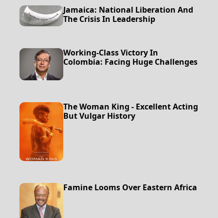
Jamaica: National Liberation And
The Crisis In Leadership
Working-Class Victory In
Colombia: Facing Huge Challenges
The Woman King - Excellent Acting
But Vulgar History
Famine Looms Over Eastern Africa