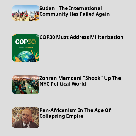
Sudan - The International
Community Has Failed Again
COP30 Must Address Militarization
Zohran Mamdani "Shook" Up The
NYC Political World
Pan-Africanism In The Age Of
Collapsing Empire