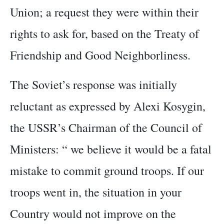
Union; a request they were within their
rights to ask for, based on the Treaty of
Friendship and Good Neighborliness.
The Soviet’s response was initially
reluctant as expressed by Alexi Kosygin,
the USSR’s Chairman of the Council of
Ministers: “ we believe it would be a fatal
mistake to commit ground troops. If our
troops went in, the situation in your
Country would not improve on the