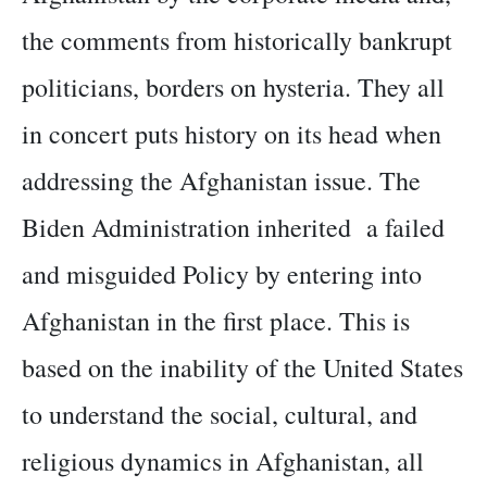
the comments from historically bankrupt
politicians, borders on hysteria. They all
in concert puts history on its head when
addressing the Afghanistan issue. The
Biden Administration inherited a failed
and misguided Policy by entering into
Afghanistan in the first place. This is
based on the inability of the United States
to understand the social, cultural, and
religious dynamics in Afghanistan, all