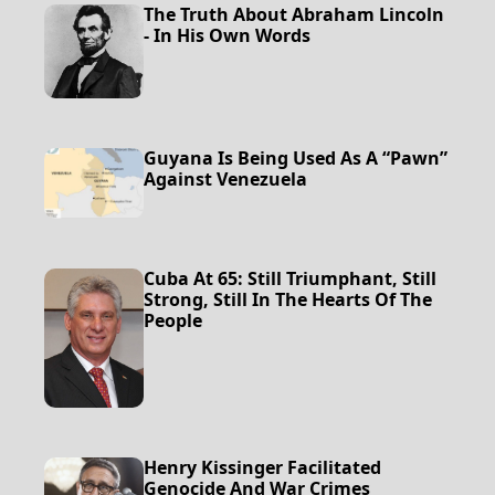
The Truth About Abraham Lincoln
- In His Own Words
Guyana Is Being Used As A “Pawn”
Against Venezuela
Cuba At 65: Still Triumphant, Still
Strong, Still In The Hearts Of The
People
Henry Kissinger Facilitated
Genocide And War Crimes