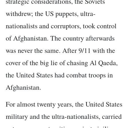
strategic considerations, the Soviets
withdrew; the US puppets, ultra-
nationalists and corruptors, took control
of Afghanistan. The country afterwards
was never the same. After 9/11 with the
cover of the big lie of chasing Al Qaeda,
the United States had combat troops in
Afghanistan.
For almost twenty years, the United States
military and the ultra-nationalists, carried