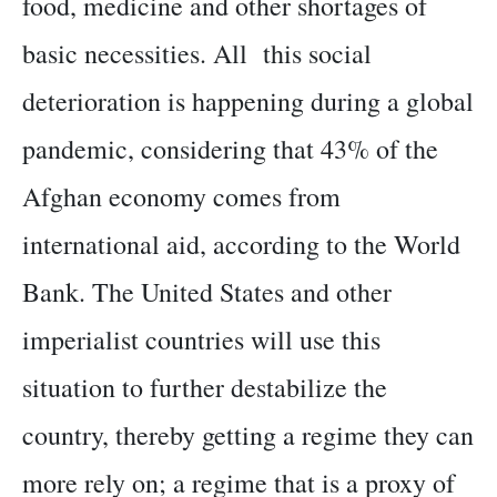
food, medicine and other shortages of
basic necessities. All this social
deterioration is happening during a global
pandemic, considering that 43% of the
Afghan economy comes from
international aid, according to the World
Bank. The United States and other
imperialist countries will use this
situation to further destabilize the
country, thereby getting a regime they can
more rely on; a regime that is a proxy of