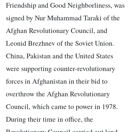
Friendship and Good Neighborliness, was
signed by Nur Muhammad Taraki of the
Afghan Revolutionary Council, and
Leonid Brezhnev of the Soviet Union.
China, Pakistan and the United States
were supporting counter-revolutionary
forces in Afghanistan in their bid to
overthrow the Afghan Revolutionary
Council, which came to power in 1978.
During their time in office, the
Revolutionary Council carried out land