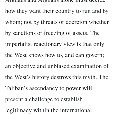
how they want their country to run and by
whom; not by threats or coercion whether
by sanctions or freezing of assets. The
imperialist reactionary view is that only
the West knows how to, and can govern;
an objective and unbiased examination of
the West’s history destroys this myth. The
Taliban’s ascendancy to power will
present a challenge to establish
legitimacy within the international