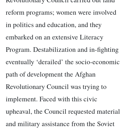
reform programs; women were involved
in politics and education, and they
embarked on an extensive Literacy
Program. Destabilization and in-fighting
eventually ‘derailed’ the socio-economic
path of development the Afghan
Revolutionary Council was trying to
implement. Faced with this civic
upheaval, the Council requested material
and military assistance from the Soviet