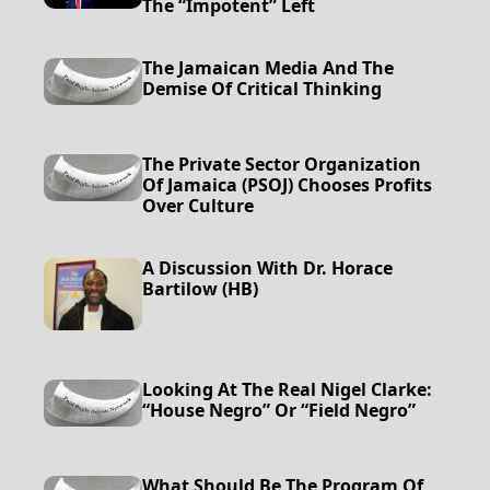
The “impotent” Left
The Jamaican Media And The
Demise Of Critical Thinking
The Private Sector Organization
Of Jamaica (PSOJ) Chooses Profits
Over Culture
A Discussion With Dr. Horace
Bartilow (HB)
Looking At The Real Nigel Clarke:
“House Negro” Or “Field Negro”
What Should Be The Program Of