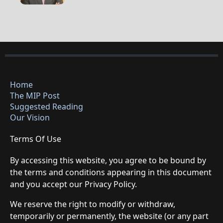
Home
The MIP Post
Suggested Reading
Our Vision
Terms Of Use
By accessing this website, you agree to be bound by
the terms and conditions appearing in this document
and you accept our Privacy Policy.
We reserve the right to modify or withdraw,
temporarily or permanently, the website (or any part