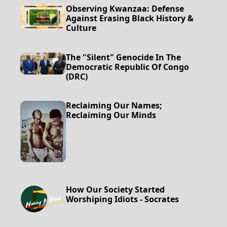
Observing Kwanzaa: Defense
Against Erasing Black History &
Culture
The "Silent" Genocide In The
Democratic Republic Of Congo
(DRC)
Reclaiming Our Names;
Reclaiming Our Minds
How Our Society Started
Worshiping Idiots - Socrates