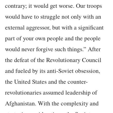
contrary; it would get worse. Our troops
would have to struggle not only with an
external aggressor, but with a significant
part of your own people and the people
would never forgive such things.” After
the defeat of the Revolutionary Council
and fueled by its anti-Soviet obsession,
the United States and the counter-
revolutionaries assumed leadership of
Afghanistan. With the complexity and