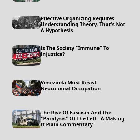
Effective Organizing Requires
Understanding Theory. That's Not
A Hypothesis
Is The Society "Immune" To
Injustice?
Venezuela Must Resist
Neocolonial Occupation
The Rise Of Fascism And The
"Paralysis" Of The Left - A Making
It Plain Commentary