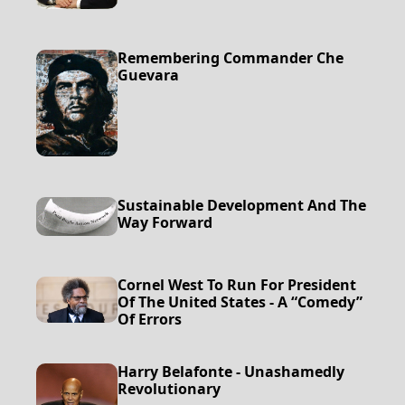
Remembering Commander Che
Guevara
Sustainable Development And The
Way Forward
Cornel West To Run For President
Of The United States - A “Comedy”
Of Errors
Harry Belafonte - Unashamedly
Revolutionary