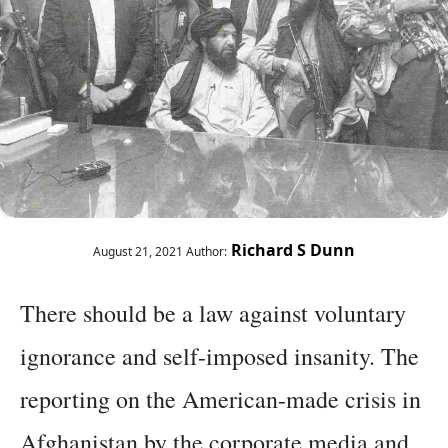
Richard S Dunn
August 21, 2021
Author:
There should be a law against voluntary
ignorance and self-imposed insanity. The
reporting on the American-made crisis in
Afghanistan by the corporate media and,