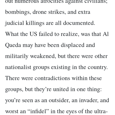
out numerous atrocities against civilians;
bombings, drone strikes, and extra
judicial killings are all documented.
What the US failed to realize, was that Al
Qaeda may have been displaced and
militarily weakened, but there were other
nationalist groups existing in the country.
There were contradictions within these
groups, but they’re united in one thing:
you’re seen as an outsider, an invader, and
worst an “infidel” in the eyes of the ultra-