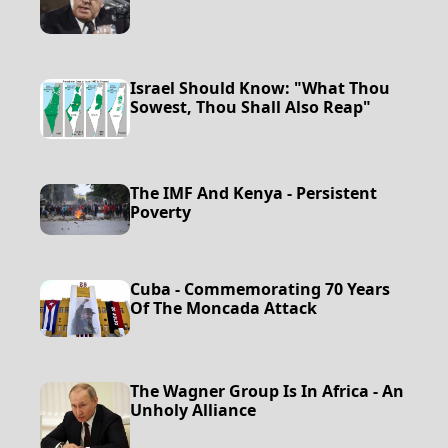
Israel Should Know: "What Thou
Sowest, Thou Shall Also Reap"
The IMF And Kenya - Persistent
Poverty
Cuba - Commemorating 70 Years
Of The Moncada Attack
The Wagner Group Is In Africa - An
Unholy Alliance