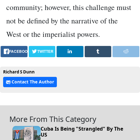
community; however, this challenge must
not be defined by the narrative of the
West or the imperialist powers.
FACEBOOK
TWITTER
Richard S Dunn
Contact The Author
More From This Category
Cuba Is Being "Strangled" By The
US