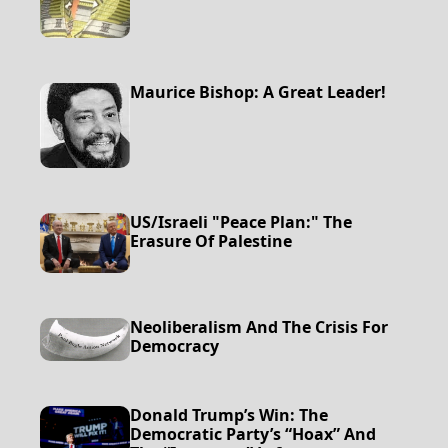
Maurice Bishop: A Great Leader!
US/Israeli "Peace Plan:" The
Erasure Of Palestine
Neoliberalism And The Crisis For
Democracy
Donald Trump’s Win: The
Democratic Party’s “Hoax” And