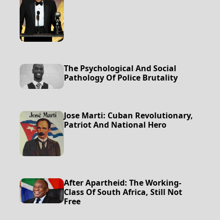
The Psychological And Social
Pathology Of Police Brutality
Jose Marti: Cuban Revolutionary,
Patriot And National Hero
After Apartheid: The Working-
Class Of South Africa, Still Not
Free