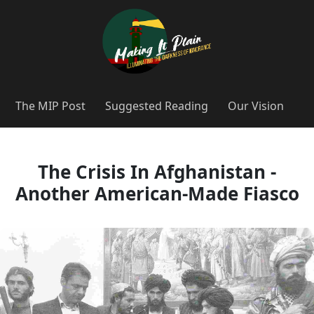
The MIP Post
Suggested Reading
Our Vision
The Crisis In Afghanistan -
Another American-Made Fiasco