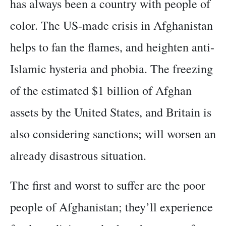
has always been a country with people of
color. The US-made crisis in Afghanistan
helps to fan the flames, and heighten anti-
Islamic hysteria and phobia. The freezing
of the estimated $1 billion of Afghan
assets by the United States, and Britain is
also considering sanctions; will worsen an
already disastrous situation.
The first and worst to suffer are the poor
people of Afghanistan; they’ll experience