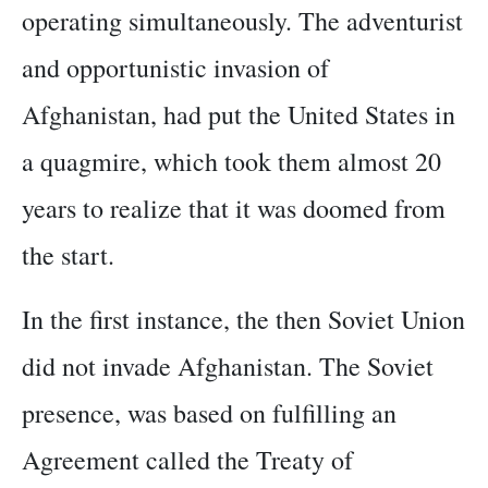
operating simultaneously. The adventurist
and opportunistic invasion of
Afghanistan, had put the United States in
a quagmire, which took them almost 20
years to realize that it was doomed from
the start.
In the first instance, the then Soviet Union
did not invade Afghanistan. The Soviet
presence, was based on fulfilling an
Agreement called the Treaty of