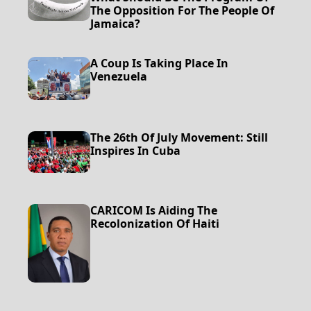
The Opposition For The People Of
Jamaica?
A Coup Is Taking Place In
Venezuela
The 26th Of July Movement: Still
Inspires In Cuba
CARICOM Is Aiding The
Recolonization Of Haiti