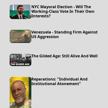
NYC Mayoral Election - Will The
Working-Class Vote In Their Own
Interests?
Venezuela - Standing Firm Against
US Aggression
The Gilded Age: Still Alive And Well
Reparations: "Individual And
Institutional Atonement"