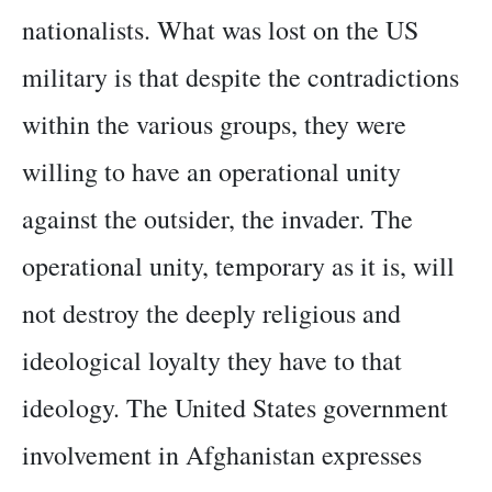
nationalists. What was lost on the US
military is that despite the contradictions
within the various groups, they were
willing to have an operational unity
against the outsider, the invader. The
operational unity, temporary as it is, will
not destroy the deeply religious and
ideological loyalty they have to that
ideology. The United States government
involvement in Afghanistan expresses